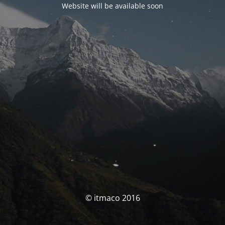
Website will be available soon
© itmaco 2016