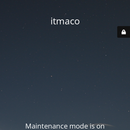
itmaco
Maintenance mode is on